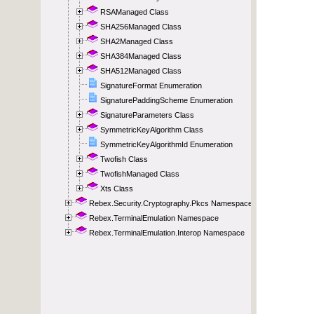
RSAManaged Class
SHA256Managed Class
SHA2Managed Class
SHA384Managed Class
SHA512Managed Class
SignatureFormat Enumeration
SignaturePaddingScheme Enumeration
SignatureParameters Class
SymmetricKeyAlgorithm Class
SymmetricKeyAlgorithmId Enumeration
Twofish Class
TwofishManaged Class
Xts Class
Rebex.Security.Cryptography.Pkcs Namespace
Rebex.TerminalEmulation Namespace
Rebex.TerminalEmulation.Interop Namespace