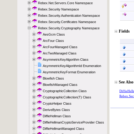
Rebex.Net.Servers.Core Namespace
Rebex.Security Namespace
Rebex.Security.Authentication Namespace
Rebex.Security.Certificates Namespace
Rebex.Security.Cryptography Namespace
AesGcm Class
ArcFour Class
ArcFourManaged Class
ArcTwoManaged Class
AsymmetricKeyAlgorithm Class
AsymmetricKeyAlgorithmId Enumeration
AsymmetricKeyFormat Enumeration
Blowfish Class
BlowfishManaged Class
CryptographicCollection Class
CryptographicCollection(T) Class
CryptoHelper Class
DeriveBytes Class
DiffieHellman Class
DiffieHellmanCryptoServiceProvider Class
DiffieHellmanManaged Class