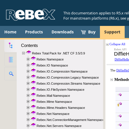
This documentation applies to R5.x re
For mainstream platforms (R6.x), see
w
Home
Products
Downloads
Buy
Support
Contents
Rebex Total Pack for .NET CF 3.5/3.9
Rebex Namespace
Rebex.IO Namespace
Rebex.IO.Compression Namespace
Rebex.IO.Compression.Legacy Namespace
Rebex.IO.Compression.Streams Namespace
Rebex.IO.FileSystem Namespace
Rebex.Mail Namespace
Rebex.Mime Namespace
Rebex.Mime.Headers Namespace
Rebex.Net Namespace
Rebex.Net.ConnectionManagement Namespace
Rebex.Net.Servers Namespace