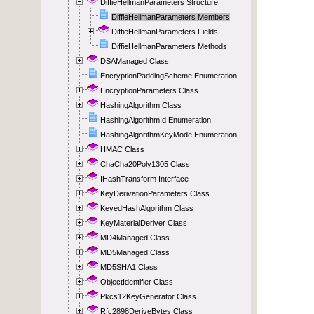
DiffieHellmanParameters Structure
DiffieHellmanParameters Members
DiffieHellmanParameters Fields
DiffieHellmanParameters Methods
DSAManaged Class
EncryptionPaddingScheme Enumeration
EncryptionParameters Class
HashingAlgorithm Class
HashingAlgorithmId Enumeration
HashingAlgorithmKeyMode Enumeration
HMAC Class
ChaCha20Poly1305 Class
IHashTransform Interface
KeyDerivationParameters Class
KeyedHashAlgorithm Class
KeyMaterialDeriver Class
MD4Managed Class
MD5Managed Class
MD5SHA1 Class
ObjectIdentifier Class
Pkcs12KeyGenerator Class
Rfc2898DeriveBytes Class