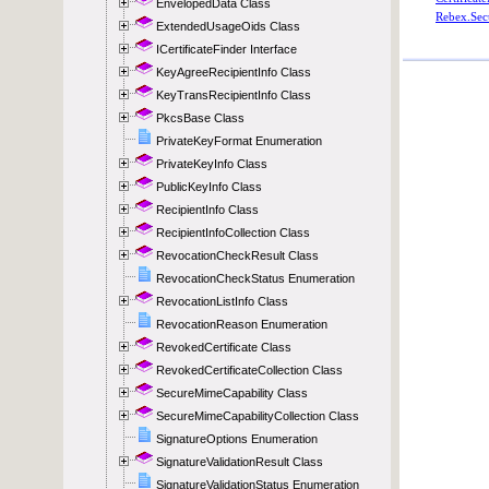
EnvelopedData Class
ExtendedUsageOids Class
ICertificateFinder Interface
KeyAgreeRecipientInfo Class
KeyTransRecipientInfo Class
PkcsBase Class
PrivateKeyFormat Enumeration
PrivateKeyInfo Class
PublicKeyInfo Class
RecipientInfo Class
RecipientInfoCollection Class
RevocationCheckResult Class
RevocationCheckStatus Enumeration
RevocationListInfo Class
RevocationReason Enumeration
RevokedCertificate Class
RevokedCertificateCollection Class
SecureMimeCapability Class
SecureMimeCapabilityCollection Class
SignatureOptions Enumeration
SignatureValidationResult Class
SignatureValidationStatus Enumeration