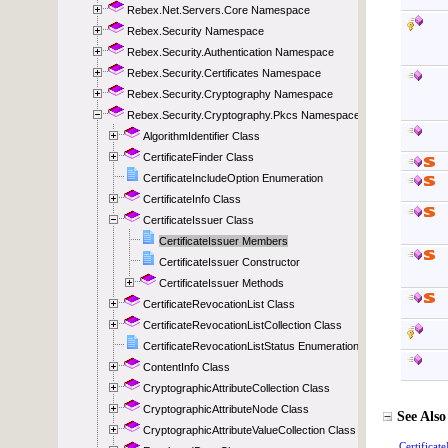
Rebex.Net.Servers.Core Namespace
Rebex.Security Namespace
Rebex.Security.Authentication Namespace
Rebex.Security.Certificates Namespace
Rebex.Security.Cryptography Namespace
Rebex.Security.Cryptography.Pkcs Namespace
AlgorithmIdentifier Class
CertificateFinder Class
CertificateIncludeOption Enumeration
CertificateInfo Class
CertificateIssuer Class
CertificateIssuer Members
CertificateIssuer Constructor
CertificateIssuer Methods
CertificateRevocationList Class
CertificateRevocationListCollection Class
CertificateRevocationListStatus Enumeration
ContentInfo Class
CryptographicAttributeCollection Class
CryptographicAttributeNode Class
CryptographicAttributeValueCollection Class