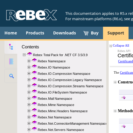
This documentation applies to R5.x re
For mainstream platforms (R6.x), see
w
Home
Products
Downloads
Buy
Support
Contents
Rebex Total Pack for .NET CF 3.5/3.9
Rebex Namespace
Rebex.IO Namespace
Rebex.IO.Compression Namespace
Rebex.IO.Compression.Legacy Namespace
Rebex.IO.Compression.Streams Namespace
Rebex.IO.FileSystem Namespace
Rebex.Mail Namespace
Rebex.Mime Namespace
Rebex.Mime.Headers Namespace
Rebex.Net Namespace
Rebex.Net.ConnectionManagement Namespace
Rebex.Net.Servers Namespace