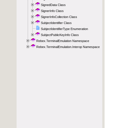
SignedData Class
SignerInfo Class
SignerInfoCollection Class
SubjectIdentifier Class
SubjectIdentifierType Enumeration
SubjectPublicKeyInfo Class
Rebex.TerminalEmulation Namespace
Rebex.TerminalEmulation.Interop Namespace