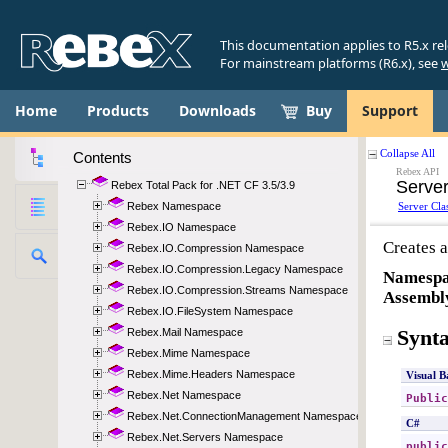
This documentation applies to R5.x re
For mainstream platforms (R6.x), see
w
Home
Products
Downloads
Buy
Support
Contents
Rebex Total Pack for .NET CF 3.5/3.9
Rebex Namespace
Rebex.IO Namespace
Rebex.IO.Compression Namespace
Rebex.IO.Compression.Legacy Namespace
Rebex.IO.Compression.Streams Namespace
Rebex.IO.FileSystem Namespace
Rebex.Mail Namespace
Rebex.Mime Namespace
Rebex.Mime.Headers Namespace
Rebex.Net Namespace
Rebex.Net.ConnectionManagement Namespace
Rebex.Net.Servers Namespace