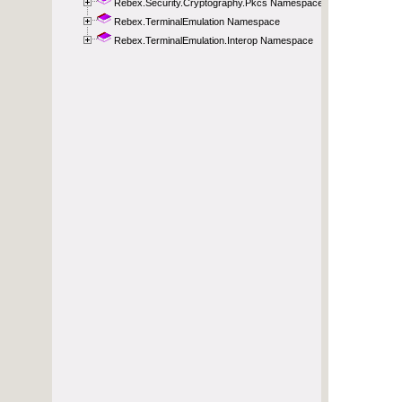
Rebex.Security.Cryptography.Pkcs Namespace
Rebex.TerminalEmulation Namespace
Rebex.TerminalEmulation.Interop Namespace