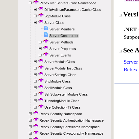
Rebex.Net.Servers.Core Namespace
DiffieHellmanParametersCache Class
ScpModule Class
Server Class
Server Members
Server Constructor
Server Methods
Server Properties
Server Events
ServerModule Class
ServerModuleHost Class
ServerSettings Class
SftpModule Class
ShellModule Class
SshSubsystemModule Class
TunnelingModule Class
UserCollection(T) Class
Rebex.Security Namespace
Rebex.Security.Authentication Namespace
Rebex.Security.Certificates Namespace
Rebex.Security.Cryptography Namespace