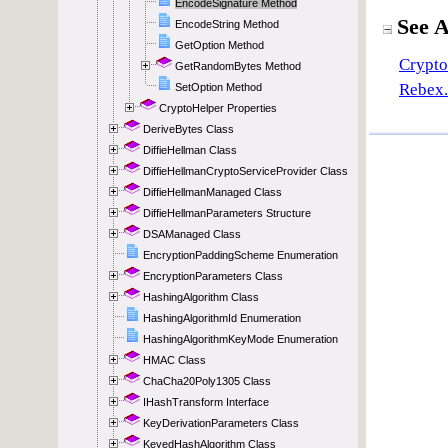
EncodeSignature Method
EncodeString Method
GetOption Method
GetRandomBytes Method
SetOption Method
CryptoHelper Properties
DeriveBytes Class
DiffieHellman Class
DiffieHellmanCryptoServiceProvider Class
DiffieHellmanManaged Class
DiffieHellmanParameters Structure
DSAManaged Class
EncryptionPaddingScheme Enumeration
EncryptionParameters Class
HashingAlgorithm Class
HashingAlgorithmId Enumeration
HashingAlgorithmKeyMode Enumeration
HMAC Class
ChaCha20Poly1305 Class
IHashTransform Interface
KeyDerivationParameters Class
KeyedHashAlgorithm Class