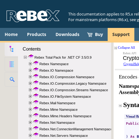
This documentation applies to R5.x re
For mainstream platforms (R6.x), see
w
Home
Products
Downloads
Buy
Support
Contents
Rebex Total Pack for .NET CF 3.5/3.9
Rebex Namespace
Rebex.IO Namespace
Rebex.IO.Compression Namespace
Rebex.IO.Compression.Legacy Namespace
Rebex.IO.Compression.Streams Namespace
Rebex.IO.FileSystem Namespace
Rebex.Mail Namespace
Rebex.Mime Namespace
Rebex.Mime.Headers Namespace
Rebex.Net Namespace
Rebex.Net.ConnectionManagement Namespace
Rebex.Net.Servers Namespace