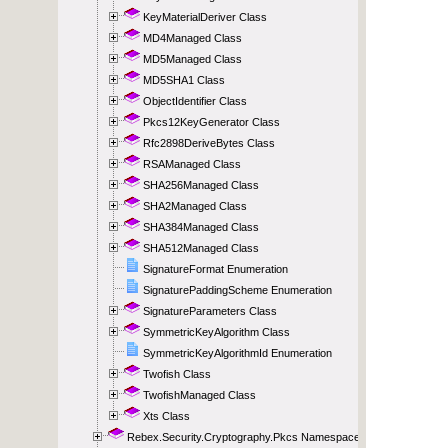
KeyMaterialDeriver Class
MD4Managed Class
MD5Managed Class
MD5SHA1 Class
ObjectIdentifier Class
Pkcs12KeyGenerator Class
Rfc2898DeriveBytes Class
RSAManaged Class
SHA256Managed Class
SHA2Managed Class
SHA384Managed Class
SHA512Managed Class
SignatureFormat Enumeration
SignaturePaddingScheme Enumeration
SignatureParameters Class
SymmetricKeyAlgorithm Class
SymmetricKeyAlgorithmId Enumeration
Twofish Class
TwofishManaged Class
Xts Class
Rebex.Security.Cryptography.Pkcs Namespace