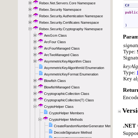
Rebex.Net.Servers.Core Namespace
Rebex.Security Namespace
Rebex.Security.Authentication Namespace
Rebex.Security.Certificates Namespace
Rebex.Security.Cryptography Namespace
AesGcm Class
ArcFour Class
ArcFourManaged Class
ArcTwoManaged Class
AsymmetricKeyAlgorithm Class
AsymmetricKeyAlgorithmId Enumeration
AsymmetricKeyFormat Enumeration
Blowfish Class
BlowfishManaged Class
CryptographicCollection Class
CryptographicCollection(T) Class
CryptoHelper Class
CryptoHelper Members
CryptoHelper Methods
CreateRandomNumberGenerator Method
DecodeSignature Method