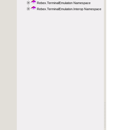
Rebex.TerminalEmulation Namespace
Rebex.TerminalEmulation.Interop Namespace