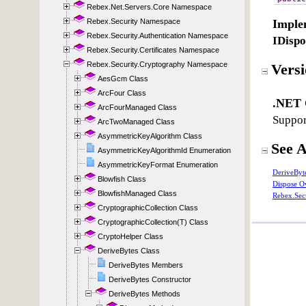
Rebex.Net.Servers.Core Namespace
Rebex.Security Namespace
Rebex.Security.Authentication Namespace
Rebex.Security.Certificates Namespace
Rebex.Security.Cryptography Namespace
AesGcm Class
ArcFour Class
ArcFourManaged Class
ArcTwoManaged Class
AsymmetricKeyAlgorithm Class
AsymmetricKeyAlgorithmId Enumeration
AsymmetricKeyFormat Enumeration
Blowfish Class
BlowfishManaged Class
CryptographicCollection Class
CryptographicCollection(T) Class
CryptoHelper Class
DeriveBytes Class
DeriveBytes Members
DeriveBytes Constructor
DeriveBytes Methods