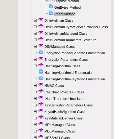
Dispose Method
GetBytes Method
Reset Method
DiffieHellman Class
DiffieHellmanCryptoServiceProvider Class
DiffieHellmanManaged Class
DiffieHellmanParameters Structure
DSAManaged Class
EncryptionPaddingScheme Enumeration
EncryptionParameters Class
HashingAlgorithm Class
HashingAlgorithmId Enumeration
HashingAlgorithmKeyMode Enumeration
HMAC Class
ChaCha20Poly1305 Class
IHashTransform Interface
KeyDerivationParameters Class
KeyedHashAlgorithm Class
KeyMaterialDeriver Class
MD4Managed Class
MD5Managed Class
MD5SHA1 Class