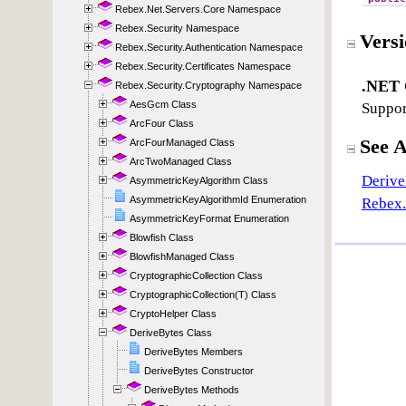
Rebex.Net.Servers.Core Namespace
Rebex.Security Namespace
Rebex.Security.Authentication Namespace
Rebex.Security.Certificates Namespace
Rebex.Security.Cryptography Namespace
AesGcm Class
ArcFour Class
ArcFourManaged Class
ArcTwoManaged Class
AsymmetricKeyAlgorithm Class
AsymmetricKeyAlgorithmId Enumeration
AsymmetricKeyFormat Enumeration
Blowfish Class
BlowfishManaged Class
CryptographicCollection Class
CryptographicCollection(T) Class
CryptoHelper Class
DeriveBytes Class
DeriveBytes Members
DeriveBytes Constructor
DeriveBytes Methods