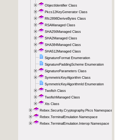
ObjectIdentifier Class
Pkcs12KeyGenerator Class
Rfc2898DeriveBytes Class
RSAManaged Class
SHA256Managed Class
SHA2Managed Class
SHA384Managed Class
SHA512Managed Class
SignatureFormat Enumeration
SignaturePaddingScheme Enumeration
SignatureParameters Class
SymmetricKeyAlgorithm Class
SymmetricKeyAlgorithmId Enumeration
Twofish Class
TwofishManaged Class
Xts Class
Rebex.Security.Cryptography.Pkcs Namespace
Rebex.TerminalEmulation Namespace
Rebex.TerminalEmulation.Interop Namespace