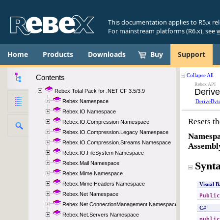
This documentation applies to R5.x re
For mainstream platforms (R6.x), see
w
Home
Products
Downloads
Buy
Support
Contents
Rebex Total Pack for .NET CF 3.5/3.9
Rebex Namespace
Rebex.IO Namespace
Rebex.IO.Compression Namespace
Rebex.IO.Compression.Legacy Namespace
Rebex.IO.Compression.Streams Namespace
Rebex.IO.FileSystem Namespace
Rebex.Mail Namespace
Rebex.Mime Namespace
Rebex.Mime.Headers Namespace
Rebex.Net Namespace
Rebex.Net.ConnectionManagement Namespace
Rebex.Net.Servers Namespace