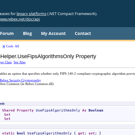
leases for
legacy platforms
(.NET Compact Framework).
ww.rebex.net/doc/api
Forum
Blog
My Account
Contact