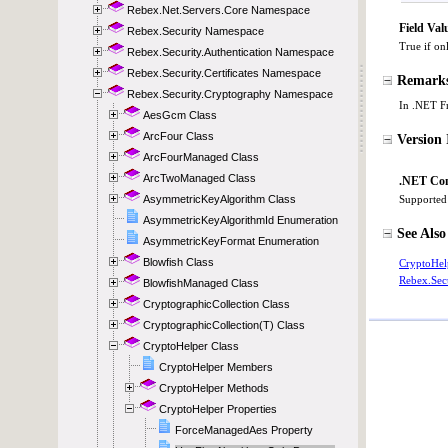
Rebex.Net.Servers.Core Namespace
Rebex.Security Namespace
Rebex.Security.Authentication Namespace
Rebex.Security.Certificates Namespace
Rebex.Security.Cryptography Namespace
AesGcm Class
ArcFour Class
ArcFourManaged Class
ArcTwoManaged Class
AsymmetricKeyAlgorithm Class
AsymmetricKeyAlgorithmId Enumeration
AsymmetricKeyFormat Enumeration
Blowfish Class
BlowfishManaged Class
CryptographicCollection Class
CryptographicCollection(T) Class
CryptoHelper Class
CryptoHelper Members
CryptoHelper Methods
CryptoHelper Properties
ForceManagedAes Property