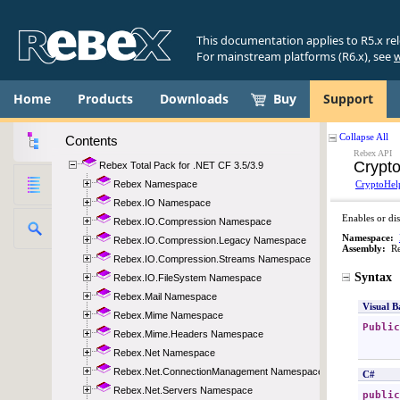
This documentation applies to R5.x re
For mainstream platforms (R6.x), see
w
Home
Products
Downloads
Buy
Support
Contents
Rebex Total Pack for .NET CF 3.5/3.9
Rebex Namespace
Rebex.IO Namespace
Rebex.IO.Compression Namespace
Rebex.IO.Compression.Legacy Namespace
Rebex.IO.Compression.Streams Namespace
Rebex.IO.FileSystem Namespace
Rebex.Mail Namespace
Rebex.Mime Namespace
Rebex.Mime.Headers Namespace
Rebex.Net Namespace
Rebex.Net.ConnectionManagement Namespace
Rebex.Net.Servers Namespace