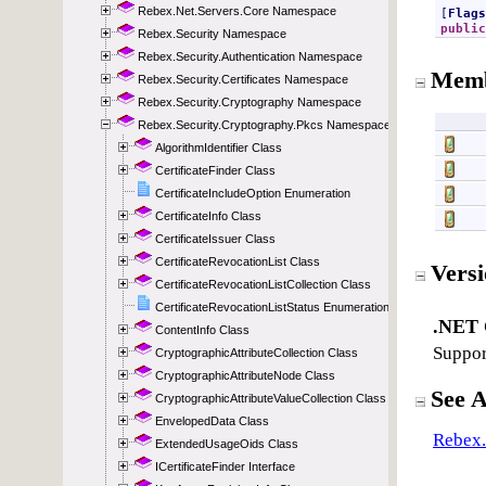
Rebex.Net.Servers.Core Namespace
Rebex.Security Namespace
Rebex.Security.Authentication Namespace
Rebex.Security.Certificates Namespace
Rebex.Security.Cryptography Namespace
Rebex.Security.Cryptography.Pkcs Namespace
AlgorithmIdentifier Class
CertificateFinder Class
CertificateIncludeOption Enumeration
CertificateInfo Class
CertificateIssuer Class
CertificateRevocationList Class
CertificateRevocationListCollection Class
CertificateRevocationListStatus Enumeration
ContentInfo Class
CryptographicAttributeCollection Class
CryptographicAttributeNode Class
CryptographicAttributeValueCollection Class
EnvelopedData Class
ExtendedUsageOids Class
ICertificateFinder Interface