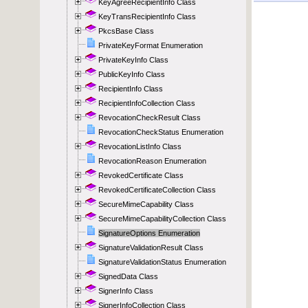
KeyAgreeRecipientInfo Class
KeyTransRecipientInfo Class
PkcsBase Class
PrivateKeyFormat Enumeration
PrivateKeyInfo Class
PublicKeyInfo Class
RecipientInfo Class
RecipientInfoCollection Class
RevocationCheckResult Class
RevocationCheckStatus Enumeration
RevocationListInfo Class
RevocationReason Enumeration
RevokedCertificate Class
RevokedCertificateCollection Class
SecureMimeCapability Class
SecureMimeCapabilityCollection Class
SignatureOptions Enumeration
SignatureValidationResult Class
SignatureValidationStatus Enumeration
SignedData Class
SignerInfo Class
SignerInfoCollection Class