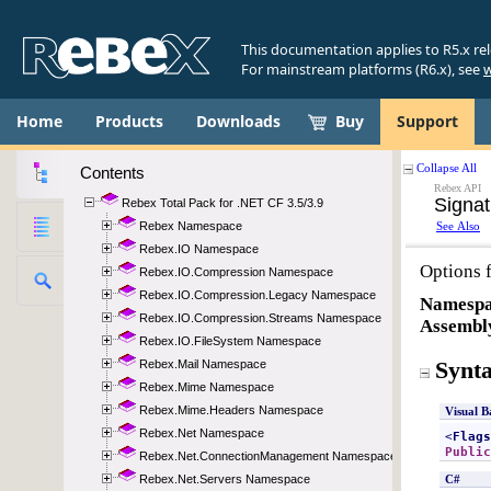
This documentation applies to R5.x re
For mainstream platforms (R6.x), see
w
Home
Products
Downloads
Buy
Support
Contents
Rebex Total Pack for .NET CF 3.5/3.9
Rebex Namespace
Rebex.IO Namespace
Rebex.IO.Compression Namespace
Rebex.IO.Compression.Legacy Namespace
Rebex.IO.Compression.Streams Namespace
Rebex.IO.FileSystem Namespace
Rebex.Mail Namespace
Rebex.Mime Namespace
Rebex.Mime.Headers Namespace
Rebex.Net Namespace
Rebex.Net.ConnectionManagement Namespace
Rebex.Net.Servers Namespace