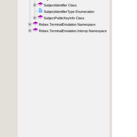
SubjectIdentifier Class
SubjectIdentifierType Enumeration
SubjectPublicKeyInfo Class
Rebex.TerminalEmulation Namespace
Rebex.TerminalEmulation.Interop Namespace