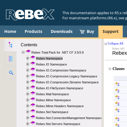
This documentation applies to R5.x re
For mainstream platforms (R6.x), see
w
Home
Products
Downloads
Buy
Support
Contents
Rebex Total Pack for .NET CF 3.5/3.9
Rebex Namespace
Rebex.IO Namespace
Rebex.IO.Compression Namespace
Rebex.IO.Compression.Legacy Namespace
Rebex.IO.Compression.Streams Namespace
Rebex.IO.FileSystem Namespace
Rebex.Mail Namespace
Rebex.Mime Namespace
Rebex.Mime.Headers Namespace
Rebex.Net Namespace
Rebex.Net.ConnectionManagement Namespace
Rebex.Net.Servers Namespace