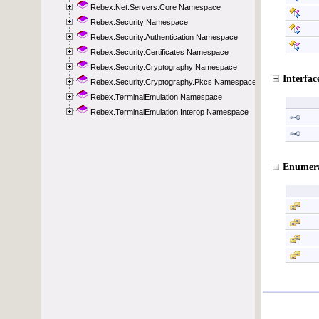
Rebex.Net.Servers.Core Namespace
Rebex.Security Namespace
Rebex.Security.Authentication Namespace
Rebex.Security.Certificates Namespace
Rebex.Security.Cryptography Namespace
Rebex.Security.Cryptography.Pkcs Namespace
Rebex.TerminalEmulation Namespace
Rebex.TerminalEmulation.Interop Namespace