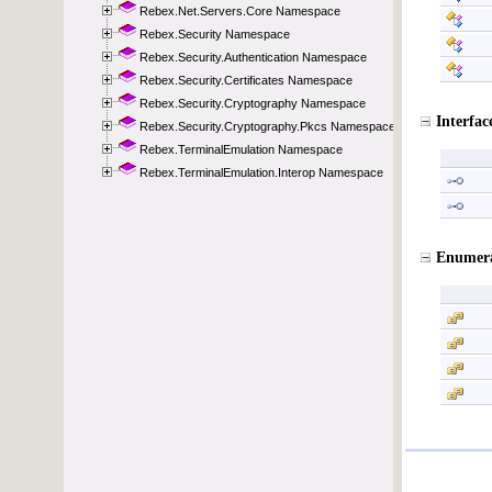
Rebex.Net.Servers.Core Namespace
Rebex.Security Namespace
Rebex.Security.Authentication Namespace
Rebex.Security.Certificates Namespace
Rebex.Security.Cryptography Namespace
Rebex.Security.Cryptography.Pkcs Namespace
Rebex.TerminalEmulation Namespace
Rebex.TerminalEmulation.Interop Namespace