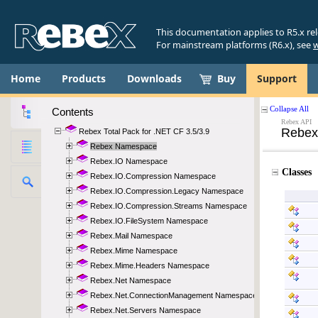
This documentation applies to R5.x re
For mainstream platforms (R6.x), see
w
Home
Products
Downloads
Buy
Support
Contents
Rebex Total Pack for .NET CF 3.5/3.9
Rebex Namespace
Rebex.IO Namespace
Rebex.IO.Compression Namespace
Rebex.IO.Compression.Legacy Namespace
Rebex.IO.Compression.Streams Namespace
Rebex.IO.FileSystem Namespace
Rebex.Mail Namespace
Rebex.Mime Namespace
Rebex.Mime.Headers Namespace
Rebex.Net Namespace
Rebex.Net.ConnectionManagement Namespace
Rebex.Net.Servers Namespace