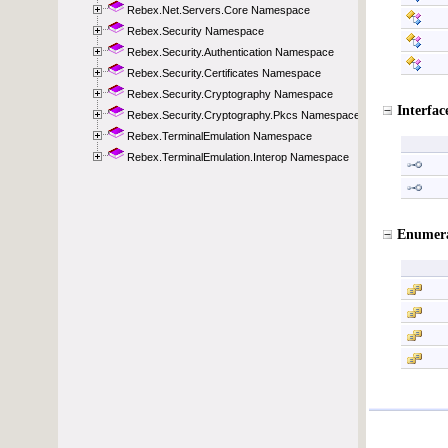
Rebex.Net.Servers.Core Namespace
Rebex.Security Namespace
Rebex.Security.Authentication Namespace
Rebex.Security.Certificates Namespace
Rebex.Security.Cryptography Namespace
Rebex.Security.Cryptography.Pkcs Namespace
Rebex.TerminalEmulation Namespace
Rebex.TerminalEmulation.Interop Namespace