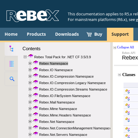
This documentation applies to R5.x re
For mainstream platforms (R6.x), see
w
Home
Products
Downloads
Buy
Support
Contents
Rebex Total Pack for .NET CF 3.5/3.9
Rebex Namespace
Rebex.IO Namespace
Rebex.IO.Compression Namespace
Rebex.IO.Compression.Legacy Namespace
Rebex.IO.Compression.Streams Namespace
Rebex.IO.FileSystem Namespace
Rebex.Mail Namespace
Rebex.Mime Namespace
Rebex.Mime.Headers Namespace
Rebex.Net Namespace
Rebex.Net.ConnectionManagement Namespace
Rebex.Net.Servers Namespace