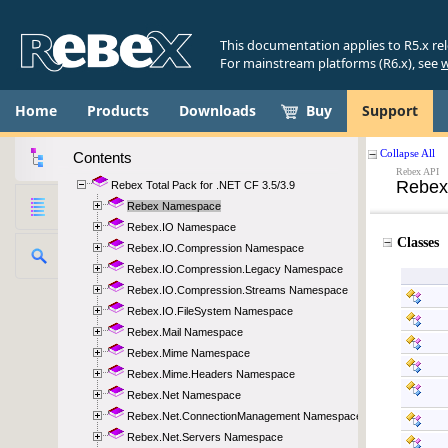
This documentation applies to R5.x re
For mainstream platforms (R6.x), see
w
Home
Products
Downloads
Buy
Support
Contents
Rebex Total Pack for .NET CF 3.5/3.9
Rebex Namespace
Rebex.IO Namespace
Rebex.IO.Compression Namespace
Rebex.IO.Compression.Legacy Namespace
Rebex.IO.Compression.Streams Namespace
Rebex.IO.FileSystem Namespace
Rebex.Mail Namespace
Rebex.Mime Namespace
Rebex.Mime.Headers Namespace
Rebex.Net Namespace
Rebex.Net.ConnectionManagement Namespace
Rebex.Net.Servers Namespace