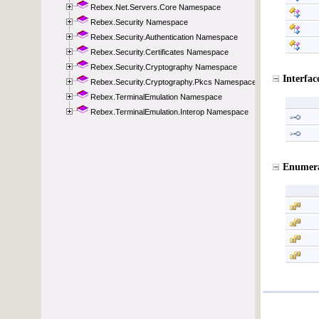
Rebex.Net.Servers.Core Namespace
Rebex.Security Namespace
Rebex.Security.Authentication Namespace
Rebex.Security.Certificates Namespace
Rebex.Security.Cryptography Namespace
Rebex.Security.Cryptography.Pkcs Namespace
Rebex.TerminalEmulation Namespace
Rebex.TerminalEmulation.Interop Namespace