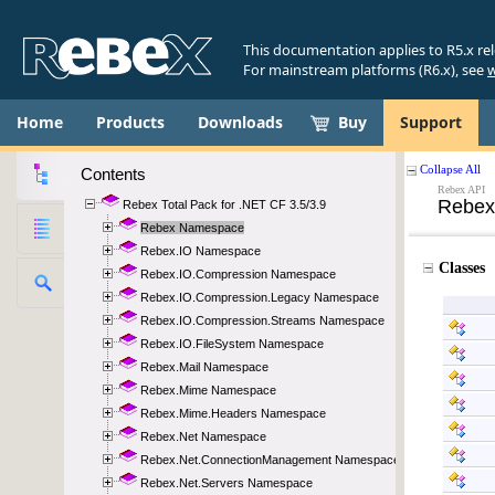
This documentation applies to R5.x re
For mainstream platforms (R6.x), see
w
Home
Products
Downloads
Buy
Support
Contents
Rebex Total Pack for .NET CF 3.5/3.9
Rebex Namespace
Rebex.IO Namespace
Rebex.IO.Compression Namespace
Rebex.IO.Compression.Legacy Namespace
Rebex.IO.Compression.Streams Namespace
Rebex.IO.FileSystem Namespace
Rebex.Mail Namespace
Rebex.Mime Namespace
Rebex.Mime.Headers Namespace
Rebex.Net Namespace
Rebex.Net.ConnectionManagement Namespace
Rebex.Net.Servers Namespace