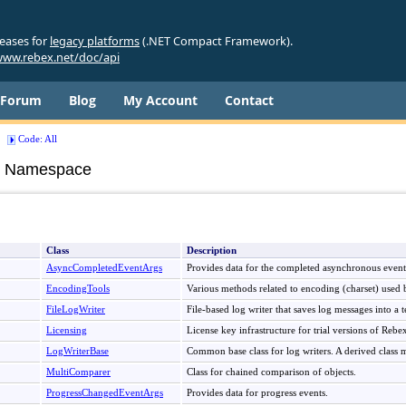
leases for
legacy platforms
(.NET Compact Framework).
ww.rebex.net/doc/api
Forum
Blog
My Account
Contact