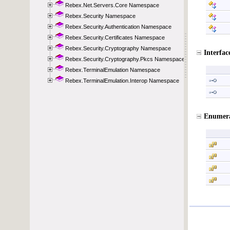
Rebex.Net.Servers.Core Namespace
Rebex.Security Namespace
Rebex.Security.Authentication Namespace
Rebex.Security.Certificates Namespace
Rebex.Security.Cryptography Namespace
Rebex.Security.Cryptography.Pkcs Namespace
Rebex.TerminalEmulation Namespace
Rebex.TerminalEmulation.Interop Namespace