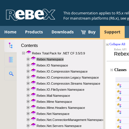
This documentation applies to R5.x re
For mainstream platforms (R6.x), see
w
Home
Products
Downloads
Buy
Support
Contents
Rebex Total Pack for .NET CF 3.5/3.9
Rebex Namespace
Rebex.IO Namespace
Rebex.IO.Compression Namespace
Rebex.IO.Compression.Legacy Namespace
Rebex.IO.Compression.Streams Namespace
Rebex.IO.FileSystem Namespace
Rebex.Mail Namespace
Rebex.Mime Namespace
Rebex.Mime.Headers Namespace
Rebex.Net Namespace
Rebex.Net.ConnectionManagement Namespace
Rebex.Net.Servers Namespace