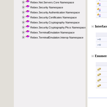
Rebex.Net.Servers.Core Namespace
Rebex.Security Namespace
Rebex.Security.Authentication Namespace
Rebex.Security.Certificates Namespace
Rebex.Security.Cryptography Namespace
Rebex.Security.Cryptography.Pkcs Namespace
Rebex.TerminalEmulation Namespace
Rebex.TerminalEmulation.Interop Namespace